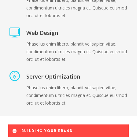
Phasellus enim libero, blandit vel sapien vitae,
condimentum ultricies magna et. Quisque euismod
orci ut et lobortis et.
Web Design
Phasellus enim libero, blandit vel sapien vitae,
condimentum ultricies magna et. Quisque euismod
orci ut et lobortis et.
Server Optimization
Phasellus enim libero, blandit vel sapien vitae,
condimentum ultricies magna et. Quisque euismod
orci ut et lobortis et.
Building your brand