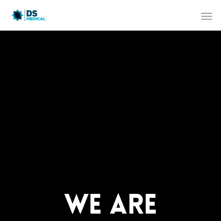
WE ARE