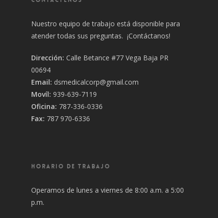
Nuestro equipo de trabajo está disponible para
atender todas sus preguntas. ¡Contáctanos!
Dirección:
Calle Betance #77 Vega Baja PR
00694
Email:
dsmedicalcorp@gmail.com
Movíl:
939-639-7119
Oficina:
787-336-0336
Fax:
787 970-6336
HORARIO DE TRABAJO
Operamos de lunes a viernes de 8:00 a.m. a 5:00
p.m.