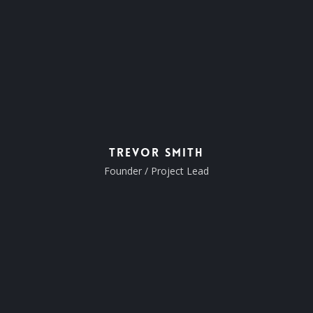
Trevor Smith
Founder / Project Lead