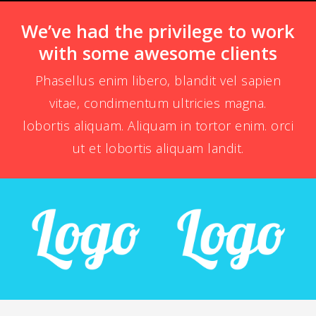
We’ve had the privilege to work
with some awesome clients
Phasellus enim libero, blandit vel sapien
vitae, condimentum ultricies magna.
lobortis aliquam. Aliquam in tortor enim. orci
ut et lobortis aliquam landit.