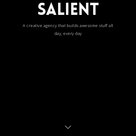
SALIENT
A creative agency that builds awesome stuff all
day, every day