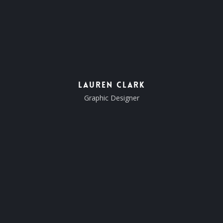
Lauren Clark
Graphic Designer