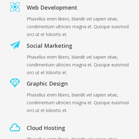
Web Development
Phasellus enim libero, blandit vel sapien vitae,
condimentum ultricies magna et. Quisque euismod
orci ut et lobortis et.
Social Marketing
Phasellus enim libero, blandit vel sapien vitae,
condimentum ultricies magna et. Quisque euismod
orci ut et lobortis et.
Graphic Design
Phasellus enim libero, blandit vel sapien vitae,
condimentum ultricies magna et. Quisque euismod
orci ut et lobortis et.
Cloud Hosting