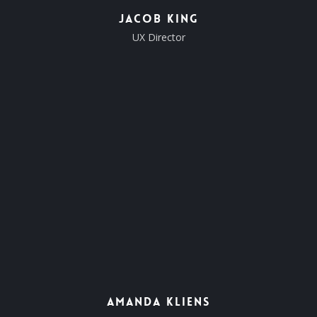
Jacob King
UX Director
Amanda Kliens