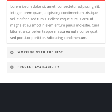
Lorem ipsum dolor sit amet, consectetur adipiscing elit.
Integer lorem quam, adipiscing condimentum tristique
vel, eleifend sed turpis. Pellent esque cursus arcu id
magna et euismod in elem entum purus molestie. Cura
bitur et arcu pellen tesque massa eu nulla conse quat
sed porttitor porttitor. Adipiscing condimentum.
Working with the best
Project availability