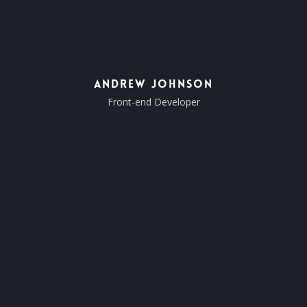
Andrew Johnson
Front-end Developer