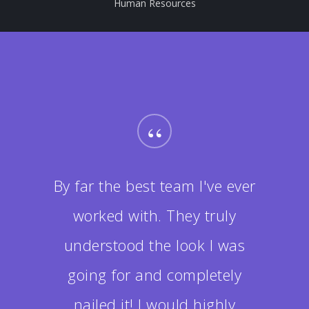
Human Resources
“
By far the best team I've ever
worked with. They truly
understood the look I was
going for and completely
nailed it! I would highly