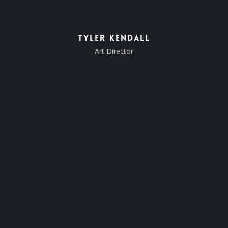
Tyler Kendall
Art Director