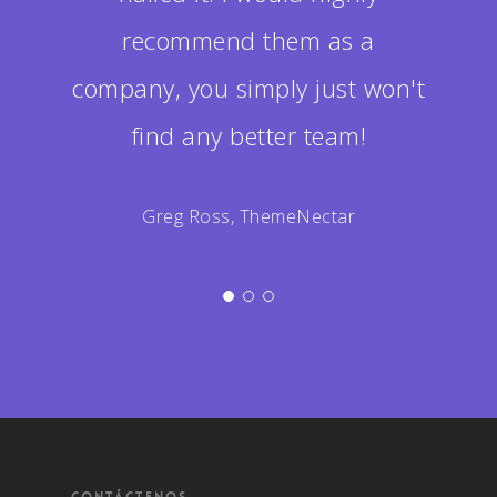
recommend them as a
company, you simply just won't
find any better team!
Greg Ross, ThemeNectar
CONTÁCTENOS