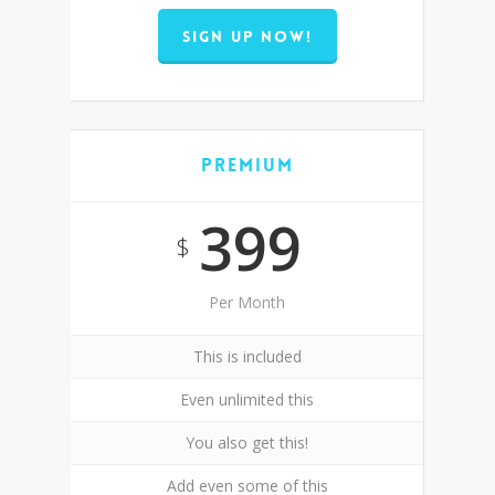
SIGN UP NOW!
Premium
399
$
Per Month
This is included
Even unlimited this
You also get this!
Add even some of this