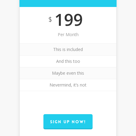
199
$
Per Month
This is included
And this too
Maybe even this
Nevermind, it’s not
SIGN UP NOW!