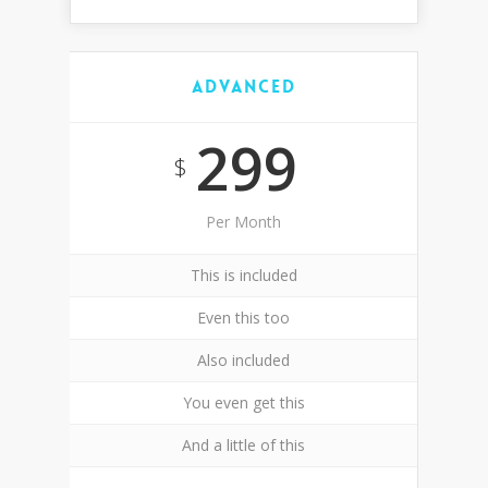
Advanced
299
$
Per Month
This is included
Even this too
Also included
You even get this
And a little of this