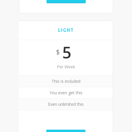
Light
5
$
Per Week
This is included
You even get this
Even unlimited this