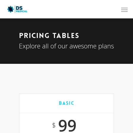
Pricing Tables
Explore all of our awesome plans
Basic
99
$