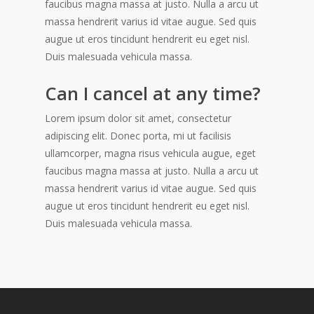
faucibus magna massa at justo. Nulla a arcu ut
massa hendrerit varius id vitae augue. Sed quis
augue ut eros tincidunt hendrerit eu eget nisl.
Duis malesuada vehicula massa.
Can I cancel at any time?
Lorem ipsum dolor sit amet, consectetur
adipiscing elit. Donec porta, mi ut facilisis
ullamcorper, magna risus vehicula augue, eget
faucibus magna massa at justo. Nulla a arcu ut
massa hendrerit varius id vitae augue. Sed quis
augue ut eros tincidunt hendrerit eu eget nisl.
Duis malesuada vehicula massa.