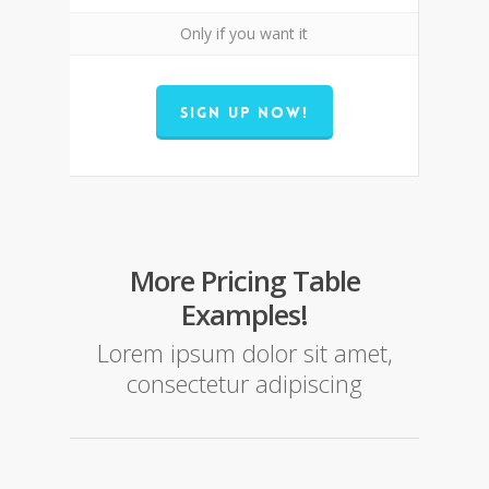
Only if you want it
SIGN UP NOW!
More Pricing Table
Examples!
Lorem ipsum dolor sit amet,
consectetur adipiscing