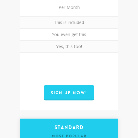
Per Month
This is included
You even get this
Yes, this too!
SIGN UP NOW!
Standard
MOST POPULAR