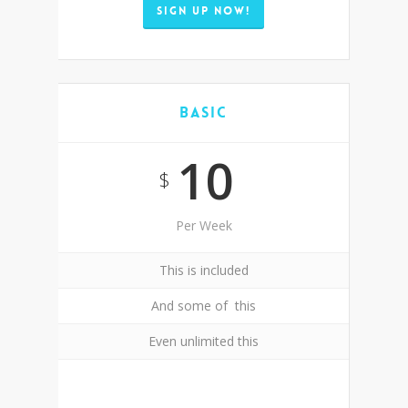
SIGN UP NOW!
Basic
10
$
Per Week
This is included
And some of this
Even unlimited this