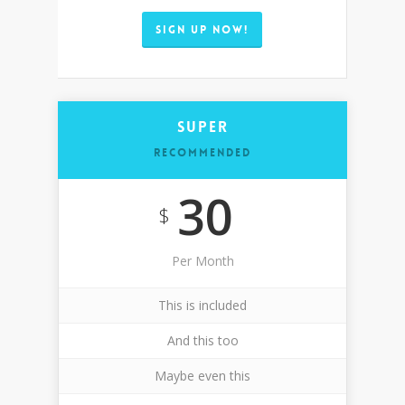
SIGN UP NOW!
Super
RECOMMENDED
30
$
Per Month
This is included
And this too
Maybe even this