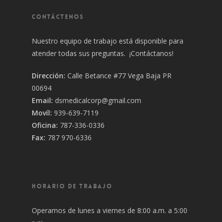
CONTÁCTENOS
Nuestro equipo de trabajo está disponible para
atender todas sus preguntas. ¡Contáctanos!
Dirección:
Calle Betance #77 Vega Baja PR
00694
Email:
dsmedicalcorp@gmail.com
Movíl:
939-639-7119
Oficina:
787-336-0336
Fax:
787 970-6336
HORARIO DE TRABAJO
Operamos de lunes a viernes de 8:00 a.m. a 5:00