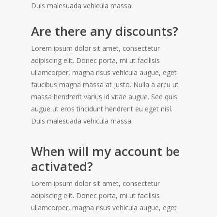
Duis malesuada vehicula massa.
Are there any discounts?
Lorem ipsum dolor sit amet, consectetur
adipiscing elit. Donec porta, mi ut facilisis
ullamcorper, magna risus vehicula augue, eget
faucibus magna massa at justo. Nulla a arcu ut
massa hendrerit varius id vitae augue. Sed quis
augue ut eros tincidunt hendrerit eu eget nisl.
Duis malesuada vehicula massa.
When will my account be
activated?
Lorem ipsum dolor sit amet, consectetur
adipiscing elit. Donec porta, mi ut facilisis
ullamcorper, magna risus vehicula augue, eget