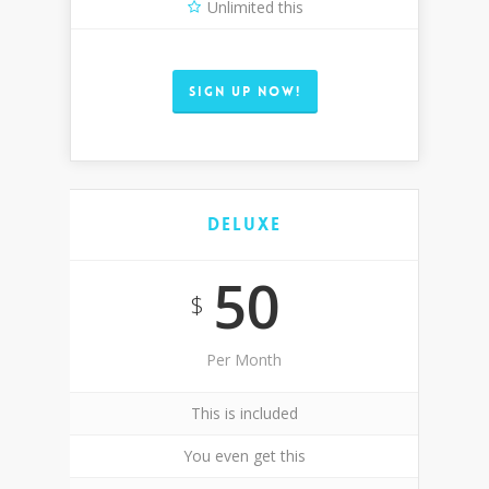
Unlimited this
SIGN UP NOW!
Deluxe
50
$
Per Month
This is included
You even get this