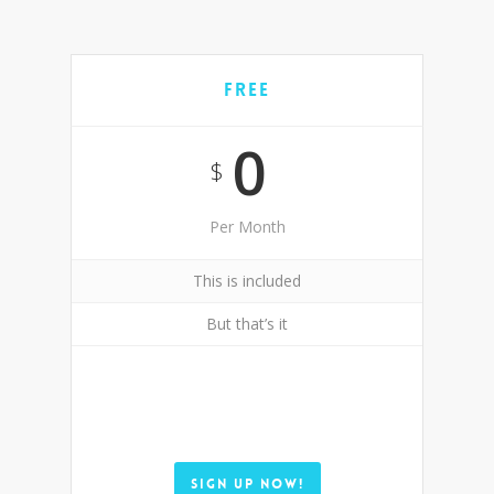
Free
0
$
Per Month
This is included
But that’s it
SIGN UP NOW!