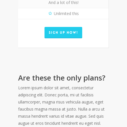
And a lot of this!
Unlimited this
SIGN UP NOW!
Are these the only plans?
Lorem ipsum dolor sit amet, consectetur
adipiscing elit. Donec porta, mi ut facilisis
ullamcorper, magna risus vehicula augue, eget
faucibus magna massa at justo. Nulla a arcu ut
massa hendrerit varius id vitae augue. Sed quis
augue ut eros tincidunt hendrerit eu eget nisl.