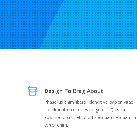
Design To Brag About
Phasellus enim libero, blandit vel sapien vitae,
condimentum ultricies magna et. Quisque
euismod orci ut et lobortis aliquam. Aliquam in
tortor enim.