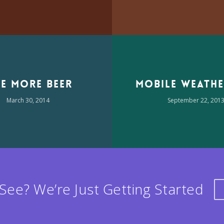
e More Beer
Mobile Weathe
March 30, 2014
September 22, 201
See? We’re Just Getting Started