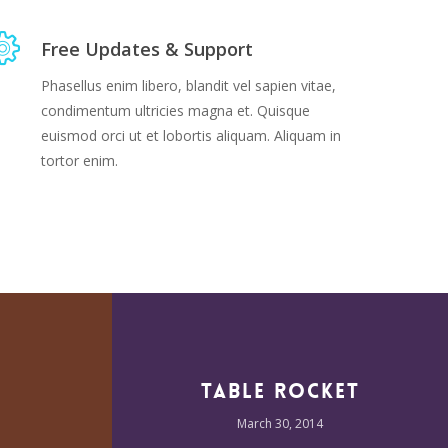
Free Updates & Support
Phasellus enim libero, blandit vel sapien vitae,
condimentum ultricies magna et. Quisque
euismod orci ut et lobortis aliquam. Aliquam in
tortor enim.
Table Rocket
March 30, 2014