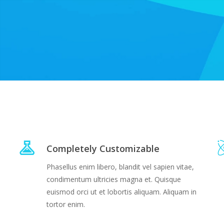
Completely Customizable
Phasellus enim libero, blandit vel sapien vitae,
condimentum ultricies magna et. Quisque
euismod orci ut et lobortis aliquam. Aliquam in
tortor enim.