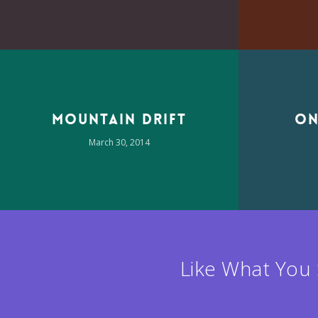
Mountain Drift
On
March 30, 2014
Like What You 