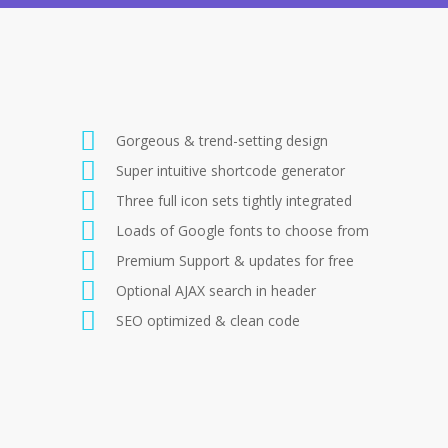
Gorgeous & trend-setting design
Super intuitive shortcode generator
Three full icon sets tightly integrated
Loads of Google fonts to choose from
Premium Support & updates for free
Optional AJAX search in header
SEO optimized & clean code