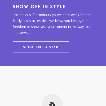
Show Off In Style
The looks & functionality you’ve been dying for are
finally easily accessible. We know you’ll enjoy the
freedom to showcase your content in the way that
it deserves.
SHINE LIKE A STAR