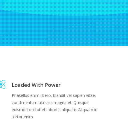
Loaded With Power
Phasellus enim libero, blandit vel sapien vitae,
condimentum ultricies magna et. Quisque
euismod orci ut et lobortis aliquam. Aliquam in
tortor enim.