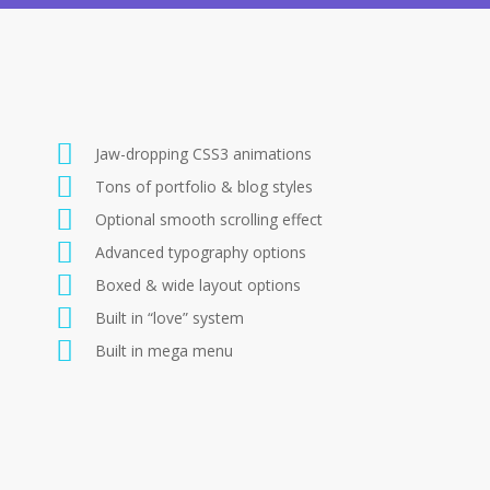
Jaw-dropping CSS3 animations
Tons of portfolio & blog styles
Optional smooth scrolling effect
Advanced typography options
Boxed & wide layout options
Built in “love” system
Built in mega menu