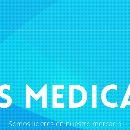
S MEDIC
Somos líderes en nuestro mercado