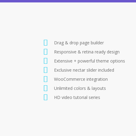
Drag & drop page builder
Responsive & retina ready design
Extensive + powerful theme options
Exclusive nectar slider included
WooCommerce integration
Unlimited colors & layouts
HD video tutorial series