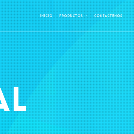
Inicio
Contáctenos
Productos
AL