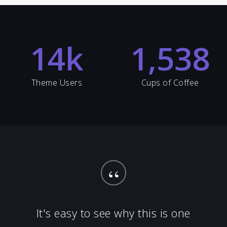
14
k
1,538
Theme Users
Cups of Coffee
“
It's easy to see why this is one