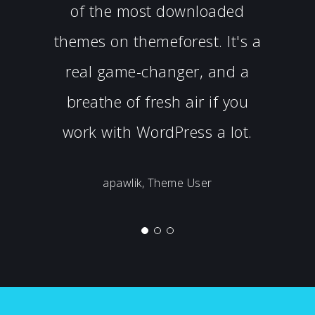
of the most downloaded
themes on themeforest. It's a
real game-changer, and a
breathe of fresh air if you
work with WordPress a lot.
apawlik, Theme User