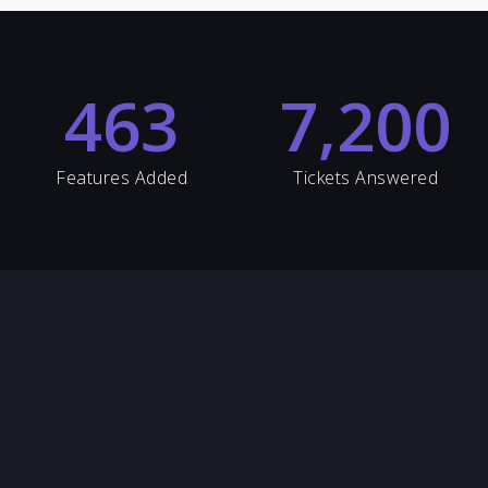
463
7,200
Features Added
Tickets Answered