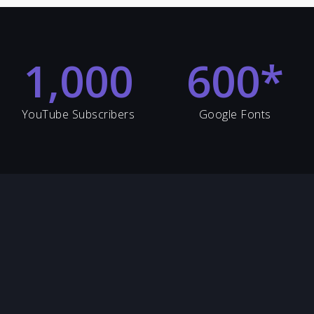
1,000
600
*
YouTube Subscribers
Google Fonts