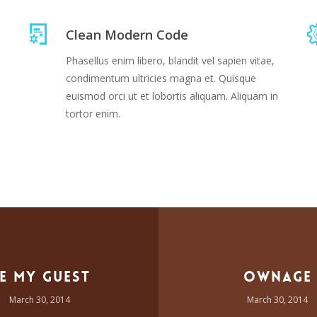
Clean Modern Code
Phasellus enim libero, blandit vel sapien vitae,
condimentum ultricies magna et. Quisque
euismod orci ut et lobortis aliquam. Aliquam in
tortor enim.
e My Guest
Ownage
March 30, 2014
March 30, 2014