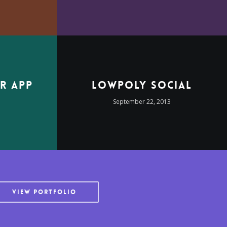
r App
LowPoly Social
3
September 22, 2013
VIEW PORTFOLIO