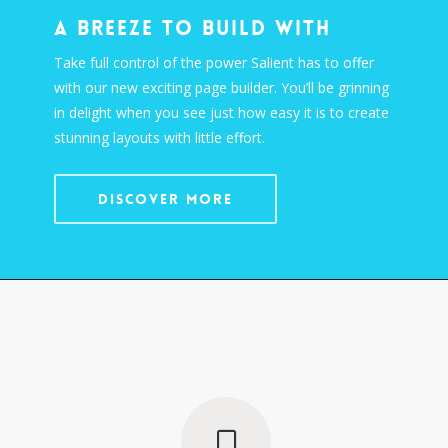
A Breeze To Build With
Take full control of the power Salient has to offer
with our new exciting page builder. You’ll be grinning
in delight when you see just how easy it is to create
stunning layouts with little effort.
DISCOVER MORE