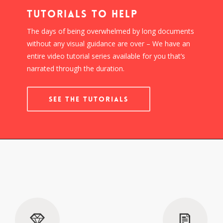
Tutorials To Help
The days of being overwhelmed by long documents
without any visual guidance are over – We have an
entire video tutorial series available for you that’s
narrated through the duration.
SEE THE TUTORIALS