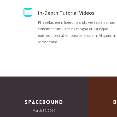
In-Depth Tutorial Videos
Phasellus enim libero, blandit vel sapien vitae,
condimentum ultricies magna et. Quisque
euismod orci ut et lobortis aliquam. Aliquam in
tortor enim.
Spacebound
B
March 30, 2014