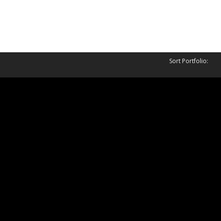
Sort Portfolio:
uest
Ownage
14
March 30, 2014