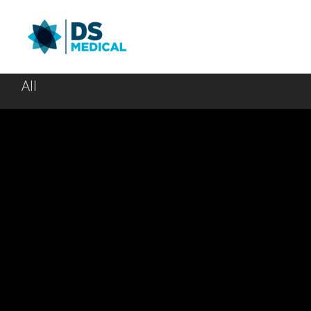
All
Spacebound
Be My G
March 30, 2014
March 30, 20