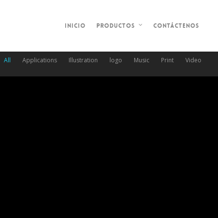
Inicio
Contáctenos
Productos
All
Applications
Illustration
logo
Music
Print
Video
Table Rocket
March 30, 2014